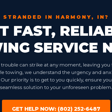
STRANDED IN HARMONY, IN?
T FAST, RELIA
ING SERVICE 
✕
Wait!
trouble can strike at any moment, leaving you 
Urgent
Towing
Needs? Calls are answered
24/7.
yle towing, we understand the urgency and anx
ur priority is to get to you quickly, ensure you
seamless solution to your unforeseen problem
GET HELP NOW: (802) 252-6487