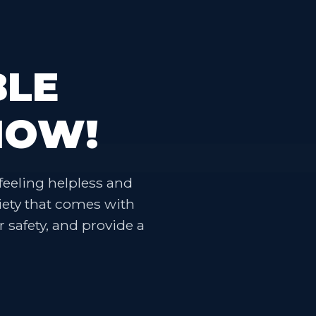
BLE
NOW!
feeling helpless and
iety that comes with
r safety, and provide a
.