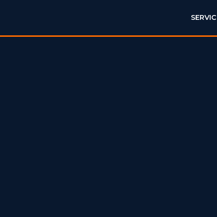
SERVIC