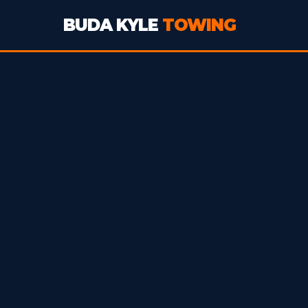
BUDA KYLE
TOWING