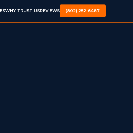
ES
WHY TRUST US
REVIEWS
(802) 252-6487