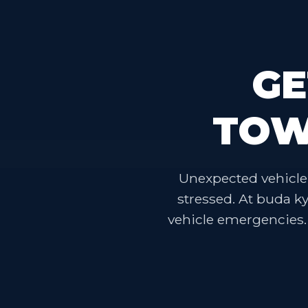
GE
TOW
Unexpected vehicle 
stressed. At buda k
vehicle emergencies. O