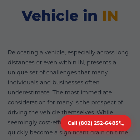
Vehicle in
IN
Relocating a vehicle, especially across long
distances or even within IN, presents a
unique set of challenges that many
individuals and businesses often
underestimate. The most immediate
consideration for many is the prospect of
driving the vehicle themselves. While
seemingly cost-effective, this approach can
Call (802) 252-6485
quickly become a significant drain on time