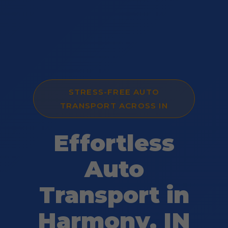
STRESS-FREE AUTO
TRANSPORT ACROSS IN
Effortless
Auto
Transport in
Harmony, IN