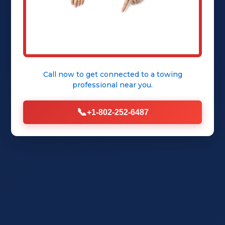
Get Instant Quote
Call now to get connected to a
towing
professional
near you.
📞
+1-802-252-6487