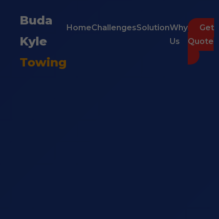
Buda
Home
Challenges
Solution
Why
Get
Kyle
Us
Quote
Towing