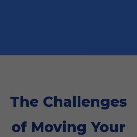
The Challenges
of Moving Your