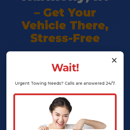
– Get Your
Vehicle There,
Stress-Free
Premium vehicle shipping in
✕
Wait!
Harmony, IN. Safe delivery,
transparent pricing, full insurance
Urgent
Towing
Needs? Calls are answered 24/7.
— peace of mind guaranteed. Call
(802) 252-6485 for instant quote.
Call (802) 252-6485 Now