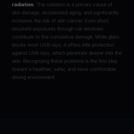
radiation
. This radiation is a primary cause of
skin damage, accelerated aging, and significantly
increases the risk of skin cancer. Even short,
recurrent exposures through car windows
contribute to this cumulative damage. While glass
blocks most UVB rays, it offers little protection
against UVA rays, which penetrate deeper into the
skin. Recognizing these problems is the first step
toward a healthier, safer, and more comfortable
driving environment.