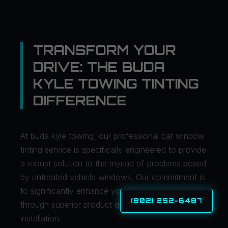
TRANSFORM YOUR
DRIVE: THE BUDA
KYLE TOWING TINTING
DIFFERENCE
At buda kyle towing, our professional car window
tinting service is specifically engineered to provide
a robust solution to the myriad of problems posed
by untreated vehicle windows. Our commitment is
to significantly enhance your driving experience
(802) 252-6487
through superior product quality and expert
installation.