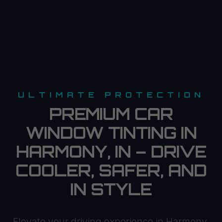
ULTIMATE PROTECTION
PREMIUM CAR
WINDOW TINTING IN
HARMONY, IN – DRIVE
COOLER, SAFER, AND
IN STYLE
Elevate your driving experience in Harmony,