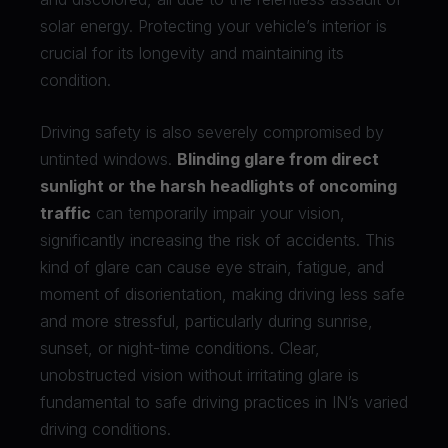
solar energy. Protecting your vehicle’s interior is
crucial for its longevity and maintaining its
condition.
Driving safety is also severely compromised by
untinted windows.
Blinding glare from direct
sunlight or the harsh headlights of oncoming
traffic
can temporarily impair your vision,
significantly increasing the risk of accidents. This
kind of glare can cause eye strain, fatigue, and
moment of disorientation, making driving less safe
and more stressful, particularly during sunrise,
sunset, or night-time conditions. Clear,
unobstructed vision without irritating glare is
fundamental to safe driving practices in IN’s varied
driving conditions.