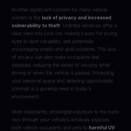
Another significant concern for many vehicle
owners is the
lack of privacy and increased
vulnerability to theft
. Untinted windows offer a
clear view into your car, making it easy for prying
eyes to spot valuables, and potentially
encouraging smash-and-grab incidents. This lack
of privacy can also make occupants feel
exposed, reducing the sense of security while
driving or when the vehicle is parked. Protecting
your personal space and deterring opportunistic
criminals is a growing need in today's
environment.
Most importantly, prolonged exposure to the sun’s
rays through your vehicle’s windows exposes
both vehicle occupants and pets to
harmful UV