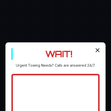
✕
WAIT!
Urgent
Towing
Needs? Calls are answered 24/7.