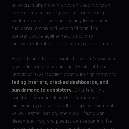
an oven, making every entry an uncomfortable
experience and forcing your air conditioning
system to work overtime, leading to increased
fuel consumption and wear and tear. This
constant battle against heat is not only
inconvenient but also a drain on your resources.
Beyond immediate discomfort, the sun’s powerful
rays inflict long-term damage. Visible light and
ultraviolet (UV) radiation contribute significantly to
fading interiors, cracked dashboards, and
sun damage to upholstery
. Over time, this
constant exposure degrades the materials,
diminishing your car's aesthetic appeal and resale
value. Leather can dry and crack, fabric can
bleach and fray, and plastics can become brittle
and discolored, all due to the relentless assault of