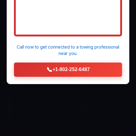
Call now to get connected to a
towing professional
near you.
📞
+1-802-252-6487