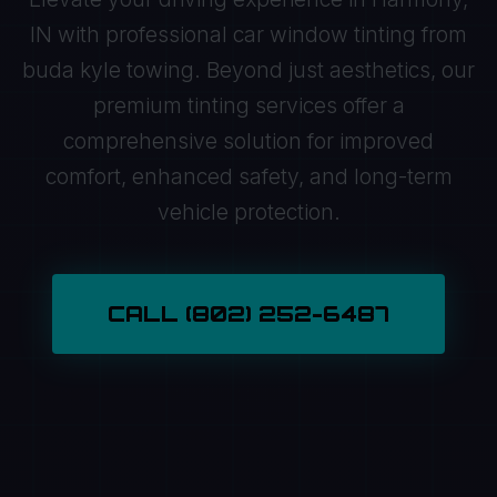
IN with professional car window tinting from
buda kyle towing. Beyond just aesthetics, our
premium tinting services offer a
comprehensive solution for improved
comfort, enhanced safety, and long-term
vehicle protection.
CALL (802) 252-6487