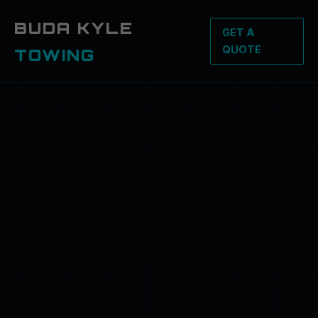
BUDA KYLE
GET A
QUOTE
TOWING