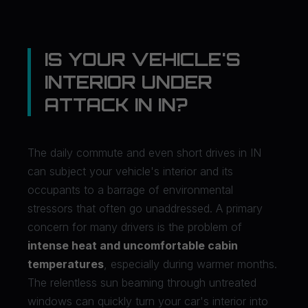
IS YOUR VEHICLE'S
INTERIOR UNDER
ATTACK IN IN?
The daily commute and even short drives in IN
can subject your vehicle's interior and its
occupants to a barrage of environmental
stressors that often go unaddressed. A primary
concern for many drivers is the problem of
intense heat and uncomfortable cabin
temperatures
, especially during warmer months.
The relentless sun beaming through untreated
windows can quickly turn your car's interior into